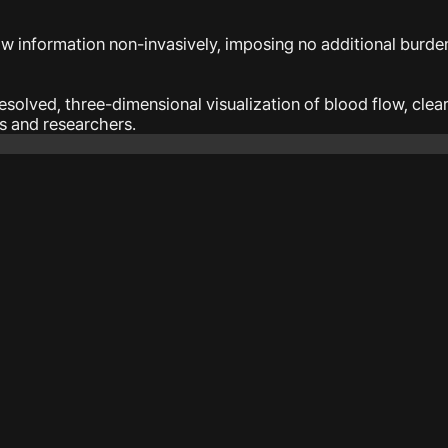
ow information non-invasively, imposing no additional burden
solved, three-dimensional visualization of blood flow, cle
ns and researchers.