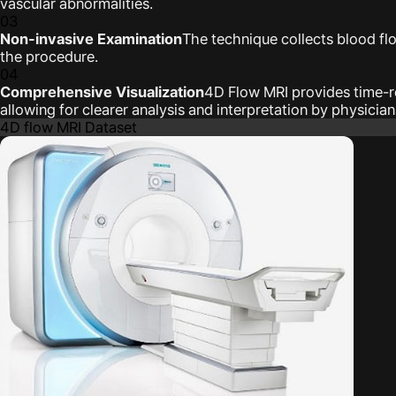
vascular abnormalities.
03
Non-invasive Examination
The technique collects blood fl
the procedure.
04
Comprehensive Visualization
4D Flow MRI provides time-re
allowing for clearer analysis and interpretation by physicia
4D flow MRI Dataset