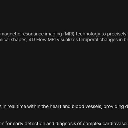
st magnetic resonance imaging (MRI) technology to precisel
mical shapes, 4D Flow MRI visualizes temporal changes in b
n real time within the heart and blood vessels, providing d
tion for early detection and diagnosis of complex cardiovascu