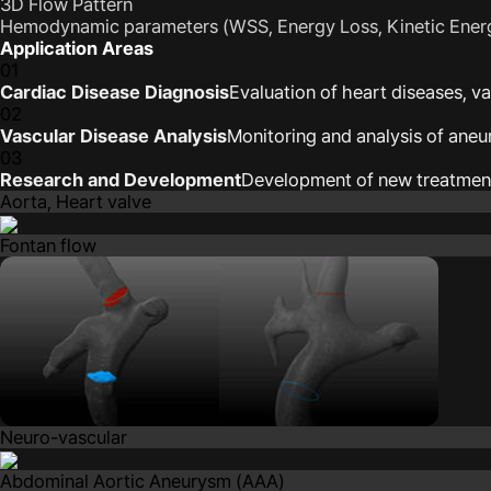
3D Flow Pattern
Hemodynamic parameters (WSS, Energy Loss, Kinetic Ener
Application Areas
01
Cardiac Disease Diagnosis
Evaluation of heart diseases, v
02
Vascular Disease Analysis
Monitoring and analysis of ane
03
Research and Development
Development of new treatmen
Aorta, Heart valve
Fontan flow
Neuro-vascular
Abdominal Aortic Aneurysm (AAA)