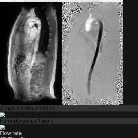
Analysis & Visualization
Hemodynamics Report
Flow rate