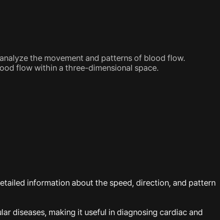
y analyze the movement and patterns of blood flow.
lood flow within a three-dimensional space.
etailed information about the speed, direction, and pattern
lar diseases, making it useful in diagnosing cardiac and