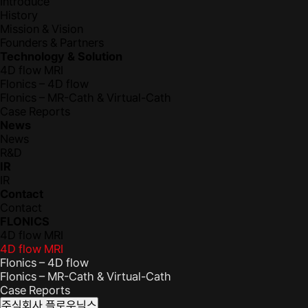
Introduce
History
Mission & Vision
Founders & Partners
Technology & Solution
4D flow MRI
Flonics – 4D flow
Flonics – MR-Cath & Virtual-Cath
Case Reports
News
News
R&D
IR
IR
Contact
Contact
FLONICS
4D flow MRI
4D flow MRI
Flonics – 4D flow
Flonics – MR-Cath & Virtual-Cath
Case Reports
주식회사 플로우닉스