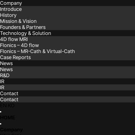
Company
Introduce
History
Mission & Vision
Founders & Partners
Technology & Solution
4D flow MRI
Flonics – 4D flow
Flonics – MR-Cath & Virtual-Cath
Case Reports
News
News
R&D
IR
IR
Contact
Contact
EN
KO
HOME
Company