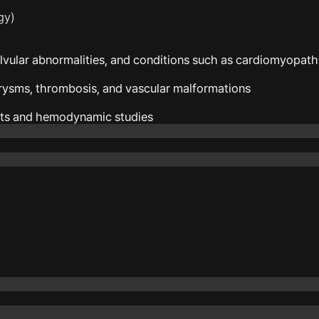
gy)
alvular abnormalities, and conditions such as cardiomyopat
urysms, thrombosis, and vascular malformations
ts and hemodynamic studies