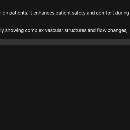
 on patients. It enhances patient safety and comfort during
arly showing complex vascular structures and flow changes,