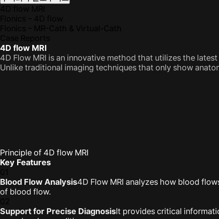
4D flow MRI
Flonics – 4D flow
Flonics – MR-Cath & Virtual-Cath
Case Reports
4D flow MRI
4D Flow MRI is an innovative method that utilizes the late
Unlike traditional imaging techniques that only show anato
Principle of 4D flow MRI
Key Features
01
Blood Flow Analysis
4D Flow MRI analyzes how blood flows i
of blood flow.
02
Support for Precise Diagnosis
It provides critical informa