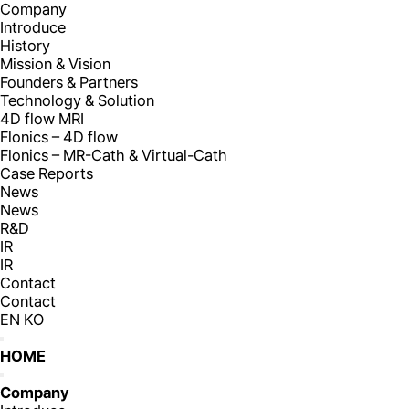
Company
Introduce
History
Mission & Vision
Founders & Partners
Technology & Solution
4D flow MRI
Flonics – 4D flow
Flonics – MR-Cath & Virtual-Cath
Case Reports
News
News
R&D
IR
IR
Contact
Contact
EN
KO
HOME
Company