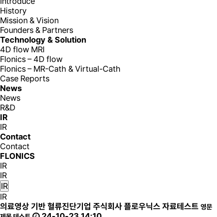
Introduce
History
Mission & Vision
Founders & Partners
Technology & Solution
4D flow MRI
Flonics – 4D flow
Flonics – MR-Cath & Virtual-Cath
Case Reports
News
News
R&D
IR
IR
Contact
Contact
FLONICS
IR
IR
IR
IR
의료영상 기반 혈류진단기업 주식회사 플로우닉스 자료테스트
영문
24-10-23 14:10
제목 테스트