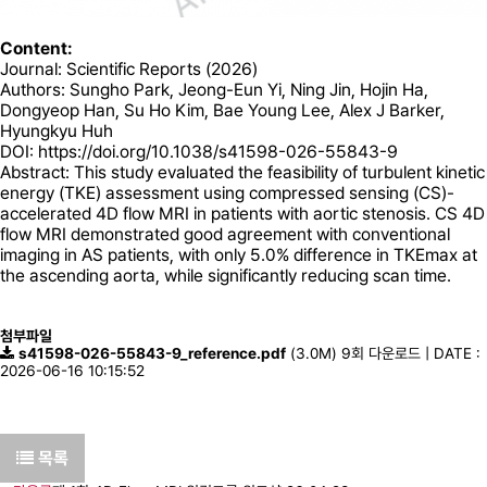
Content:
Journal: Scientific Reports (2026)
Authors: Sungho Park, Jeong-Eun Yi, Ning Jin, Hojin Ha,
Dongyeop Han, Su Ho Kim, Bae Young Lee, Alex J Barker,
Hyungkyu Huh
DOI:
https://doi.org/10.1038/s41598-026-55843-9
Abstract: This study evaluated the feasibility of turbulent kinetic
energy (TKE) assessment using compressed sensing (CS)-
accelerated 4D flow MRI in patients with aortic stenosis. CS 4D
flow MRI demonstrated good agreement with conventional
imaging in AS patients, with only 5.0% difference in TKEmax at
the ascending aorta, while significantly reducing scan time.
첨부파일
s41598-026-55843-9_reference.pdf
(3.0M)
9회 다운로드 | DATE :
2026-06-16 10:15:52
목록