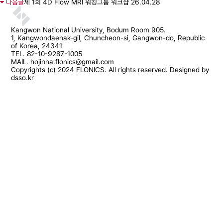
다음글
제 1회 4D Flow MRI 워킹그룹 워크샵
26.04.28
Kangwon National University, Bodum Room 905.
1, Kangwondaehak-gil, Chuncheon-si, Gangwon-do, Republic
of Korea, 24341
TEL. 82-10-9287-1005
MAIL. hojinha.flonics@gmail.com
Copyrights (c) 2024 FLONICS. All rights reserved. Designed by
dsso.kr