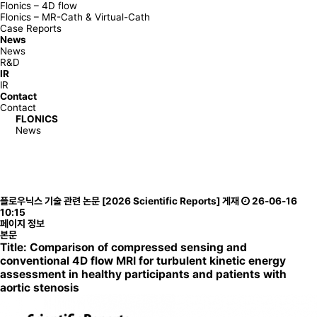
Flonics – 4D flow
Flonics – MR-Cath & Virtual-Cath
Case Reports
News
News
R&D
IR
IR
Contact
Contact
FLONICS
News
News
R&D
News
News
플로우닉스 기술 관련 논문 [2026 Scientific Reports] 게재
26-06-16
R&D
10:15
페이지 정보
본문
T
itle:
Comparison of compressed sensing and
conventional 4D flow MRI for turbulent kinetic energy
assessment in healthy participants and patients with
aortic stenosis