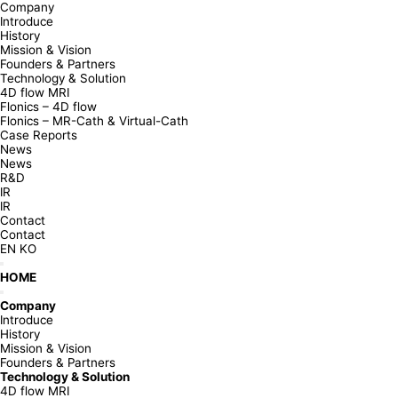
Company
Introduce
History
Mission & Vision
Founders & Partners
Technology & Solution
4D flow MRI
Flonics – 4D flow
Flonics – MR-Cath & Virtual-Cath
Case Reports
News
News
R&D
IR
IR
Contact
Contact
EN
KO
HOME
Company
Introduce
History
Mission & Vision
Founders & Partners
Technology & Solution
4D flow MRI